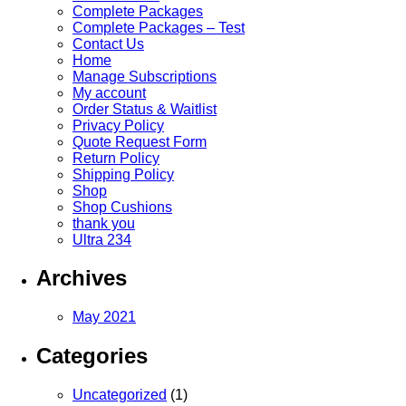
Complete Packages
Complete Packages – Test
Contact Us
Home
Manage Subscriptions
My account
Order Status & Waitlist
Privacy Policy
Quote Request Form
Return Policy
Shipping Policy
Shop
Shop Cushions
thank you
Ultra 234
Archives
May 2021
Categories
Uncategorized
(1)