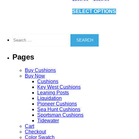
range:
variants.
This
$209.66
The
SELECT OPTIONS
product
through
options
has
$629.00
may
multiple
be
variants.
chosen
The
Search
on
options
for:
the
may
product
be
Pages
page
chosen
on
the
Buy Cushions
product
Buy Now
page
Cushions
Key West Cushions
Leaning Posts
Liquidation
Pioneer Cushions
Sea Hunt Cushions
Sportsman Cushions
Tidewater
Cart
Checkout
Color Swatch