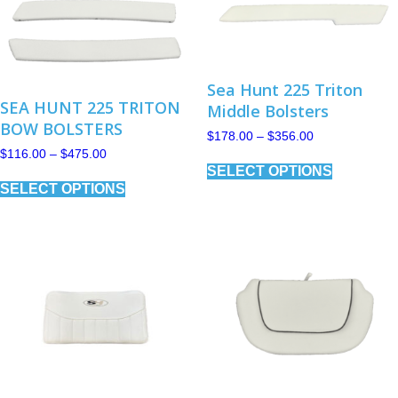
chosen
on
on
the
the
product
product
page
page
Sea Hunt 225 Triton
SEA HUNT 225 TRITON
Middle Bolsters
BOW BOLSTERS
Price
$
178.00
–
$
356.00
range:
Price
$
116.00
–
$
475.00
This
$178.00
range:
SELECT OPTIONS
product
This
through
$116.00
has
SELECT OPTIONS
product
$356.00
through
multiple
has
$475.00
variants.
multiple
The
variants.
options
The
may
options
be
may
chosen
be
on
chosen
the
on
product
the
page
product
page