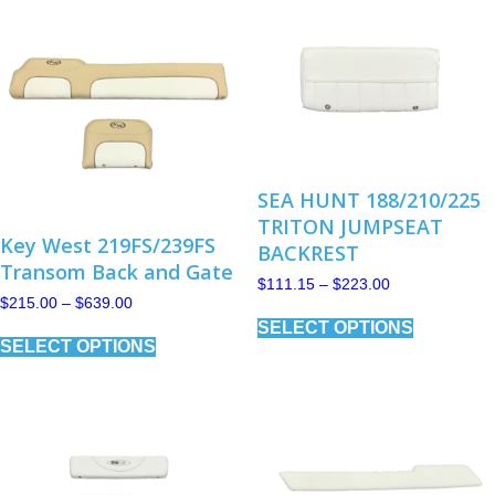
SEA HUNT 188/210/225
TRITON JUMPSEAT
Key West 219FS/239FS
BACKREST
Transom Back and Gate
Price
$
111.15
–
$
223.00
range:
Price
$
215.00
–
$
639.00
This
$111.15
range:
SELECT OPTIONS
This
product
through
$215.00
SELECT OPTIONS
product
has
$223.00
through
has
multiple
$639.00
multiple
variants.
variants.
The
The
options
options
may
may
be
be
chosen