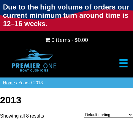
Due to the high volume of orders our
current minimum turn around time is
12–16 weeks.
0 items
$0.00
Home
/ Years / 2013
2013
Showing all 8 results