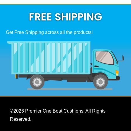
FREE SHIPPING
Get Free Shipping across all the products!
©
2026
Premier One Boat Cushions. All Rights
Reserved.