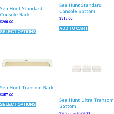
Sea Hunt Standard
Sea Hunt Standard
Console Bottom
Console Back
$
313.00
$
269.00
This
ADD TO CART
SELECT OPTIONS
product
has
multiple
variants.
The
options
may
be
chosen
on
the
product
Sea Hunt Transom Back
page
$
357.00
Sea Hunt Ultra Transom
This
SELECT OPTIONS
product
Bottom
has
Price
$
209.66
–
$
629.00
multiple