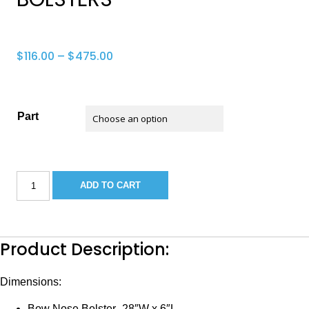
Price
$
116.00
–
$
475.00
range:
$116.00
through
Part
$475.00
SEA
ADD TO CART
HUNT
225
TRITON
BOW
BOLSTERS
Product Description:
quantity
Dimensions:
Bow Nose Bolster- 28″W x 6″L