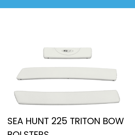
SEA HUNT 225 TRITON BOW
BOLSTERS