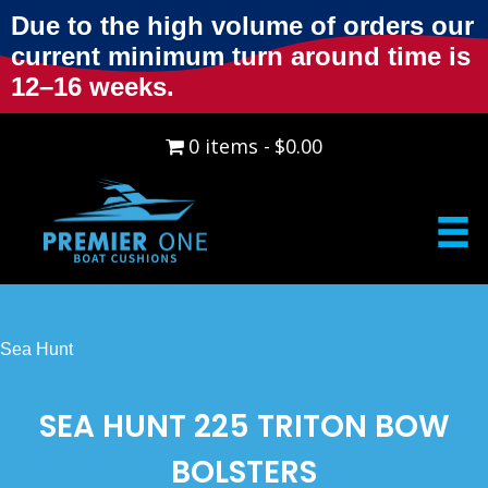
Due to the high volume of orders our
current minimum turn around time is
12–16 weeks.
0 items
$0.00
Sea Hunt
SEA HUNT 225 TRITON BOW
BOLSTERS