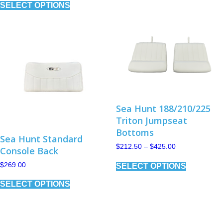
SELECT OPTIONS
product
multiple
has
variants.
multiple
The
variants.
options
The
may
options
be
may
chosen
be
on
chosen
the
on
product
the
page
product
Sea Hunt 188/210/225
page
Triton Jumpseat
Bottoms
Sea Hunt Standard
Price
$
212.50
–
$
425.00
Console Back
range:
This
$212.50
$
269.00
SELECT OPTIONS
product
through
has
This
$425.00
SELECT OPTIONS
multiple
product
variants.
has
The
multiple
options
variants.
may
The