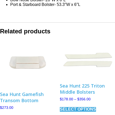
Port & Starboard Bolster- 53.3″W x 6″L
Related products
Sea Hunt 225 Triton
Middle Bolsters
Sea Hunt Gamefish
Price
Transom Bottom
$
178.00
–
$
356.00
range:
This
$178.00
$
273.00
SELECT OPTIONS
product
through
This
has
$356.00