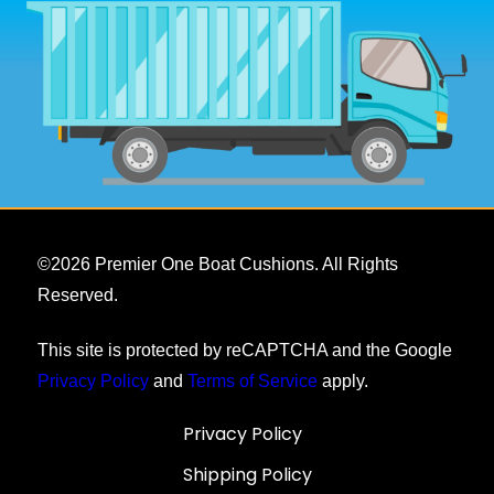
©
2026
Premier One Boat Cushions. All Rights
Reserved.
This site is protected by reCAPTCHA and the Google
Privacy Policy
and
Terms of Service
apply.
Privacy Policy
Shipping Policy