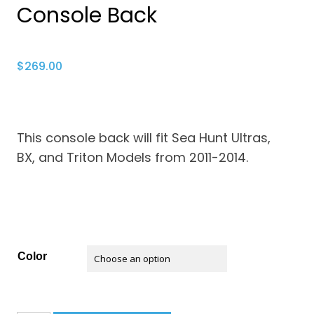
Console Back
$
269.00
This console back will fit Sea Hunt Ultras,
BX, and Triton Models from 2011-2014.
Color