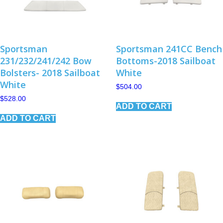
Sportsman
Sportsman 241CC Bench
231/232/241/242 Bow
Bottoms-2018 Sailboat
Bolsters- 2018 Sailboat
White
White
$
504.00
$
528.00
ADD TO CART
ADD TO CART