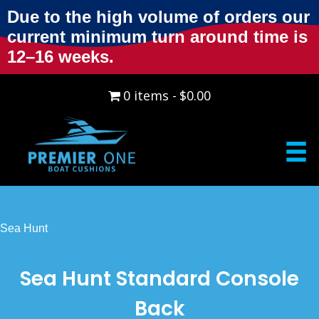
Due to the high volume of orders our
current minimum turn around time is
12–16 weeks.
0 items
$0.00
Sea Hunt
Sea Hunt Standard Console
Back