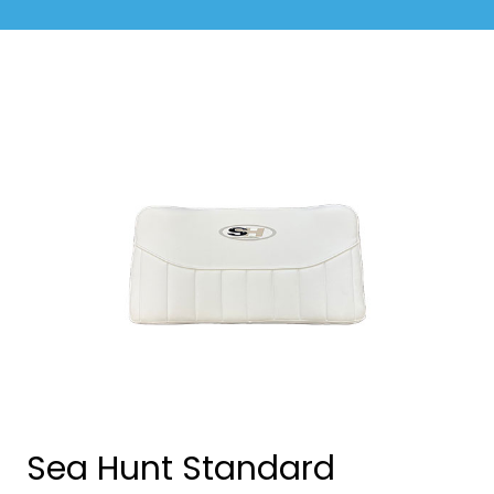
Sea Hunt Standard