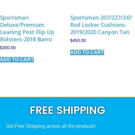
Sportsman
Sportsman 207/227/247
Deluxe/Premium
Rod Locker Cushions-
Leaning Post Flip Up
2019/2020 Canyon Tan
Bolsters-2018 Barro
$
450.00
$
300.00
ADD TO CART
ADD TO CART
FREE SHIPPING
Get Free Shipping across all the products!