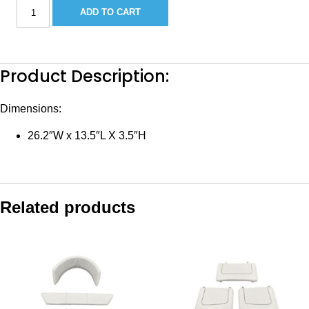
Sea
ADD TO CART
Hunt
Standard
Console
Back
quantity
Product Description:
Dimensions:
26.2″W x 13.5″L X 3.5″H
Related products