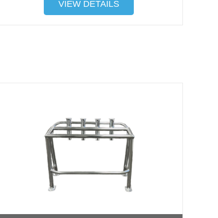
VIEW DETAILS