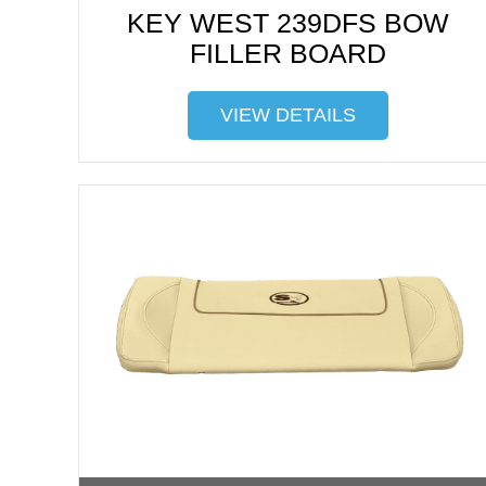
KEY WEST 239DFS BOW
FILLER BOARD
VIEW DETAILS