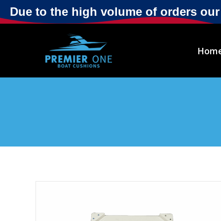
Due to the high volume of orders ou
Hom