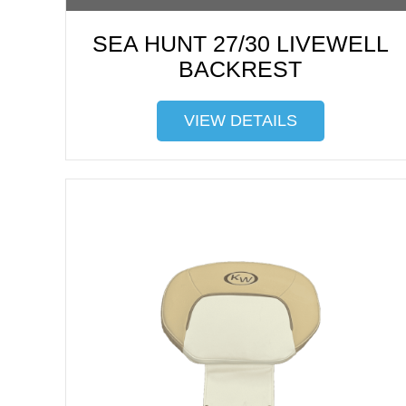
SEA HUNT 27/30 LIVEWELL
BACKREST
VIEW DETAILS