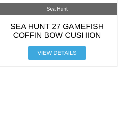
Sea Hunt
SEA HUNT 27 GAMEFISH
COFFIN BOW CUSHION
VIEW DETAILS