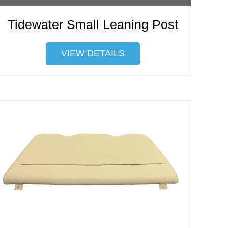
Tidewater Small Leaning Post
VIEW DETAILS