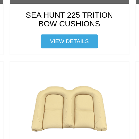
SEA HUNT 225 TRITION
BOW CUSHIONS
VIEW DETAILS