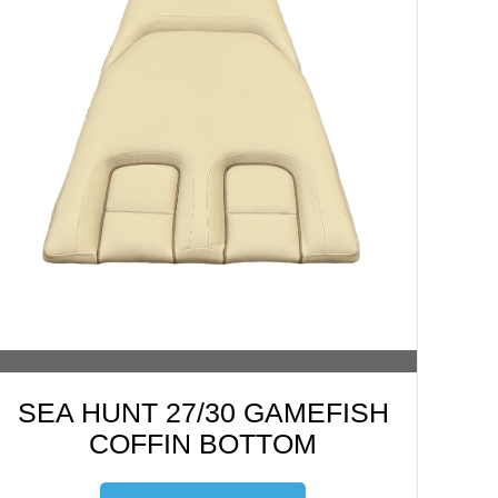
SEA HUNT 27/30 GAMEFISH
COFFIN BOTTOM