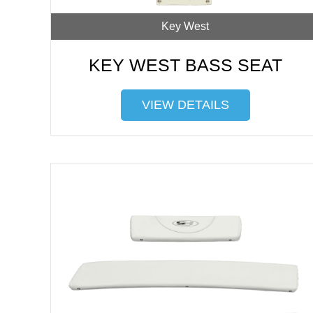
Key West
KEY WEST BASS SEAT
VIEW DETAILS