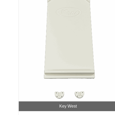
Key West