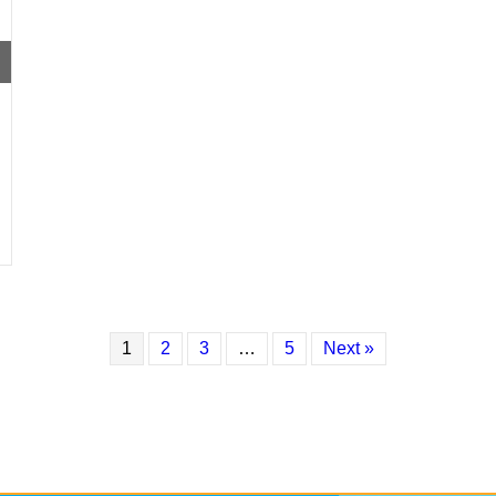
1
2
3
…
5
Next »