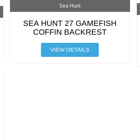
Sea Hunt
SEA HUNT 27 GAMEFISH
COFFIN BACKREST
VIEW DETAILS