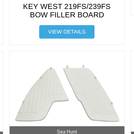
KEY WEST 219FS/239FS
BOW FILLER BOARD
VIEW DETAILS
Sea Hunt