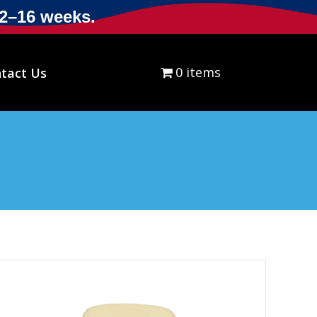
12–16 weeks.
0 items
$0.00
tact Us