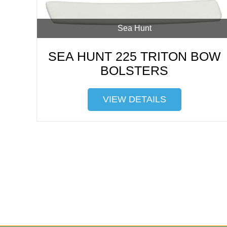
Sea Hunt
SEA HUNT 225 TRITON BOW
BOLSTERS
VIEW DETAILS