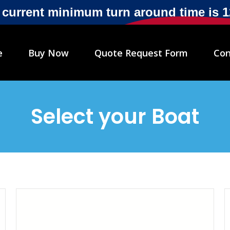
r current minimum turn around time is 
e
Buy Now
Quote Request Form
Con
Select your Boat