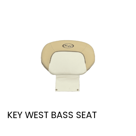
KEY WEST BASS SEAT