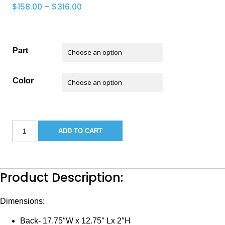
Price
$
158.00
–
$
316.00
range:
$158.00
through
Part
$316.00
Color
KEY
ADD TO CART
WEST
BASS
SEAT
quantity
Product Description:
Dimensions:
Back- 17.75″W x 12.75″ Lx 2″H