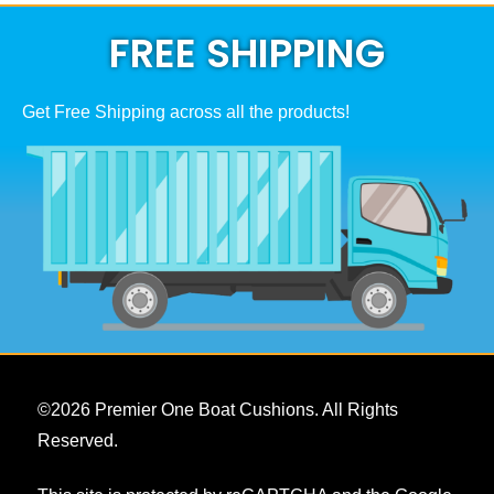
on
be
the
chosen
FREE SHIPPING
product
on
page
the
product
page
Get Free Shipping across all the products!
©
2026
Premier One Boat Cushions. All Rights
Reserved.