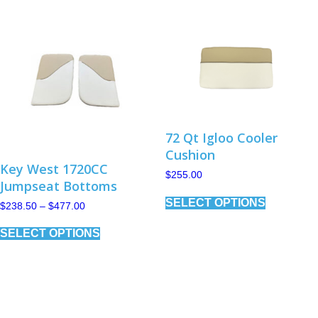
options
may
be
chosen
on
the
product
page
72 Qt Igloo Cooler
Cushion
Key West 1720CC
$
255.00
Jumpseat Bottoms
This
SELECT OPTIONS
product
Price
$
238.50
–
$
477.00
has
range:
This
$238.50
multiple
SELECT OPTIONS
product
through
variants.
has
$477.00
The
multiple
options
variants.
may
The
be
options
chosen
may