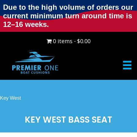
Due to the high volume of orders our
current minimum turn around time is
12–16 weeks.
0 items
$0.00
Key West
KEY WEST BASS SEAT