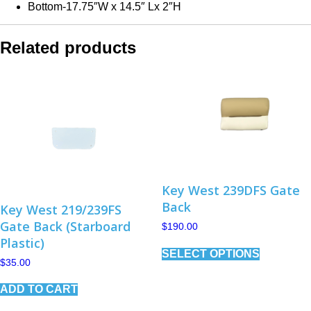
Bottom-17.75″W x 14.5″ Lx 2″H
Related products
Key West 239DFS Gate
Back
Key West 219/239FS
Gate Back (Starboard
$
190.00
Plastic)
This
SELECT OPTIONS
product
$
35.00
has
multiple
ADD TO CART
variants.
The