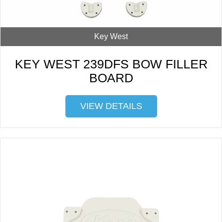
Key West
KEY WEST 239DFS BOW FILLER
BOARD
VIEW DETAILS