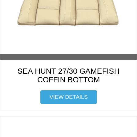
SEA HUNT 27/30 GAMEFISH
COFFIN BOTTOM
VIEW DETAILS