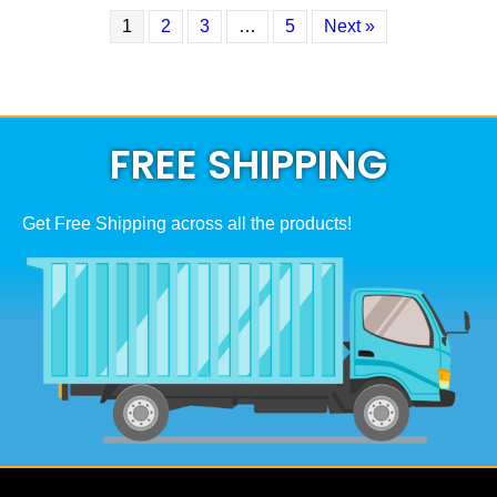
1
2
3
…
5
Next »
FREE SHIPPING
Get Free Shipping across all the products!