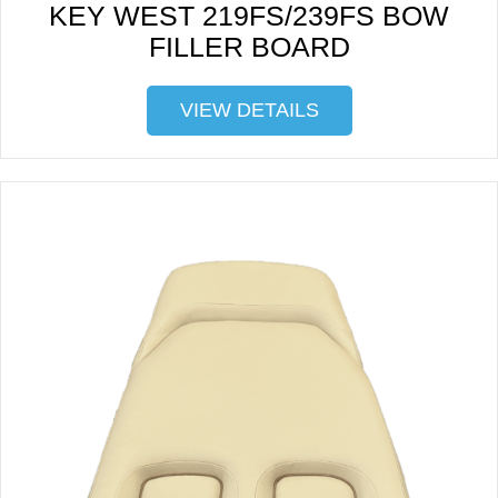
KEY WEST 219FS/239FS BOW
FILLER BOARD
VIEW DETAILS