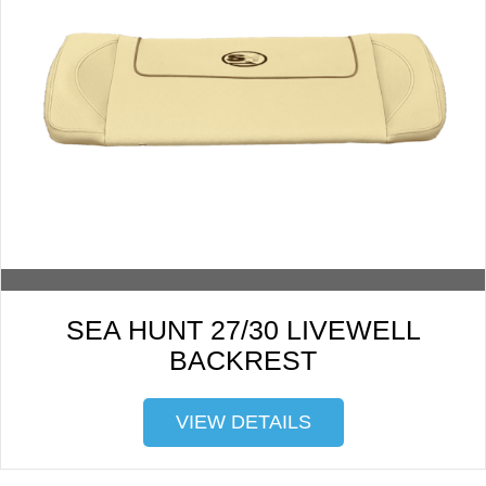
SEA HUNT 27/30 LIVEWELL
BACKREST
VIEW DETAILS