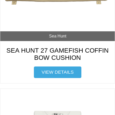
Sea Hunt
SEA HUNT 27 GAMEFISH COFFIN
BOW CUSHION
VIEW DETAILS