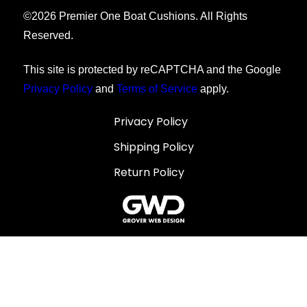
©
2026
Premier One Boat Cushions. All Rights
Reserved.
This site is protected by reCAPTCHA and the Google
Privacy Policy
and
Terms of Service
apply.
Privacy Policy
Shipping Policy
Return Policy