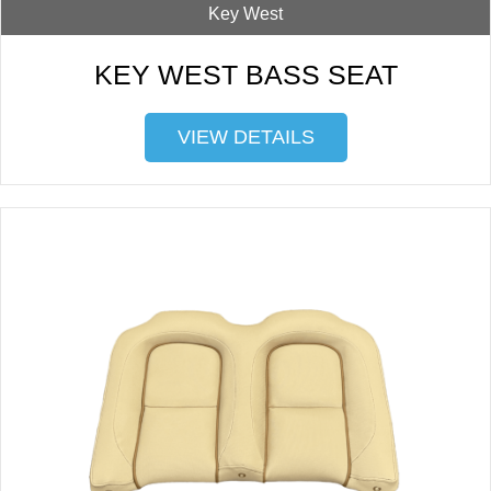
Key West
KEY WEST BASS SEAT
VIEW DETAILS