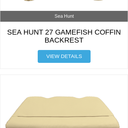
Sea Hunt
SEA HUNT 27 GAMEFISH COFFIN
BACKREST
VIEW DETAILS