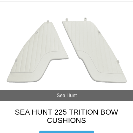
Sea Hunt
SEA HUNT 225 TRITION BOW
CUSHIONS