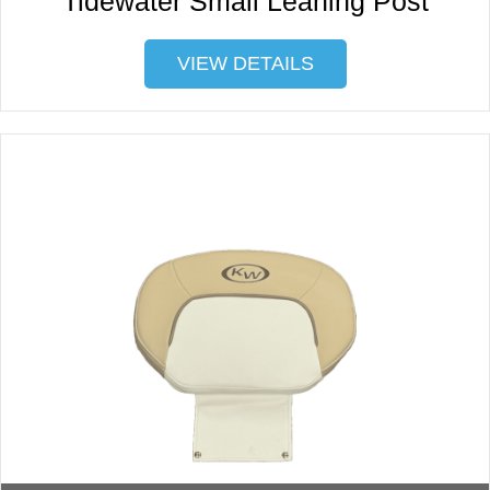
Tidewater Small Leaning Post
VIEW DETAILS