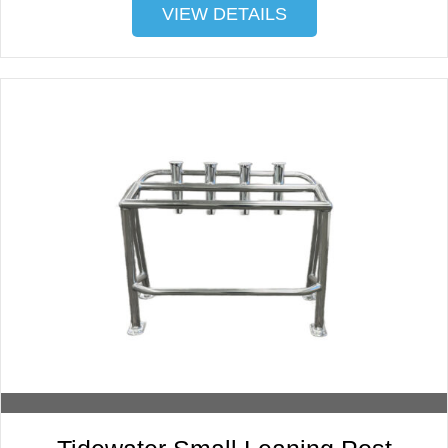
VIEW DETAILS