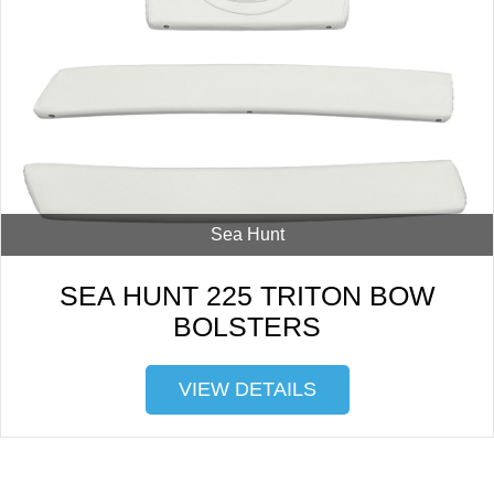
Sea Hunt
SEA HUNT 225 TRITON BOW
BOLSTERS
VIEW DETAILS