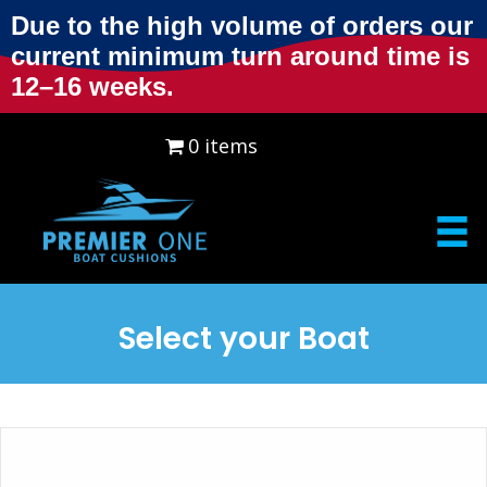
Due to the high volume of orders our
current minimum turn around time is
12–16 weeks.
0 items
$0.00
Select your Boat