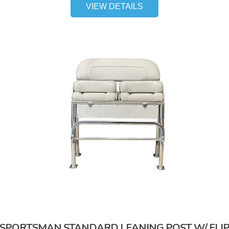
VIEW DETAILS
SPORTSMAN STANDARD LEANING POST W/ FLI