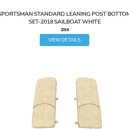
SPORTSMAN STANDARD LEANING POST BOTTO
SET-2018 SAILBOAT WHITE
2018
VIEW DETAILS