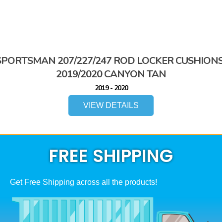
SPORTSMAN 207/227/247 ROD LOCKER CUSHIONS
2019/2020 CANYON TAN
2019 - 2020
VIEW DETAILS
FREE SHIPPING
Get Free Shipping across all the products!