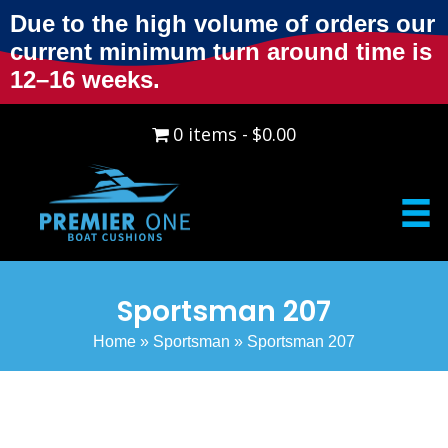
Due to the high volume of orders our
current minimum turn around time is
12–16 weeks.
0 items
$0.00
Sportsman 207
Home
»
Sportsman
»
Sportsman 207