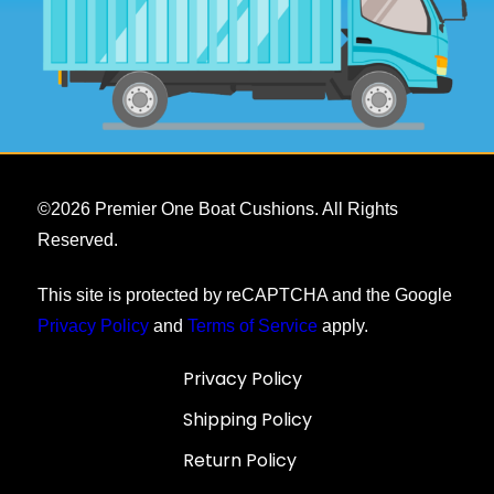
©
2026
Premier One Boat Cushions. All Rights
Reserved.
This site is protected by reCAPTCHA and the Google
Privacy Policy
and
Terms of Service
apply.
Privacy Policy
Shipping Policy
Return Policy