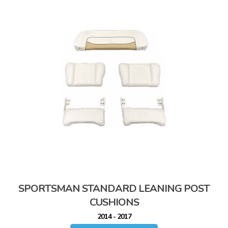
SPORTSMAN STANDARD LEANING POST
CUSHIONS
2014 - 2017