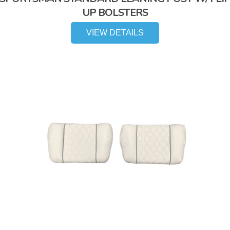
UP BOLSTERS
VIEW DETAILS