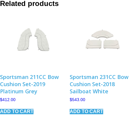
Related products
Sportsman 211CC Bow
Sportsman 231CC Bow
Cushion Set-2019
Cushion Set-2018
Platinum Grey
Sailboat White
$
412.00
$
543.00
ADD TO CART
ADD TO CART