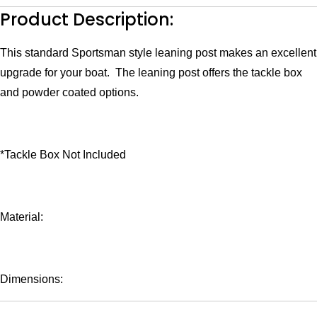
Flip
Product Description:
Up
Bolsters
quantity
This standard Sportsman style leaning post makes an excellent
upgrade for your boat. The leaning post offers the tackle box
and powder coated options.
*Tackle Box Not Included
Material:
Dimensions: