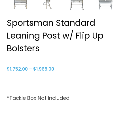
Sportsman Standard
Leaning Post w/ Flip Up
Bolsters
Price
$
1,752.00
–
$
1,968.00
range:
$1,752.00
through
*Tackle Box Not Included
$1,968.00