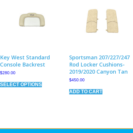
Key West Standard
Sportsman 207/227/247
Console Backrest
Rod Locker Cushions-
2019/2020 Canyon Tan
$
280.00
This
$
450.00
SELECT OPTIONS
product
has
ADD TO CART
multiple
variants.
The
options
may
be
chosen
on