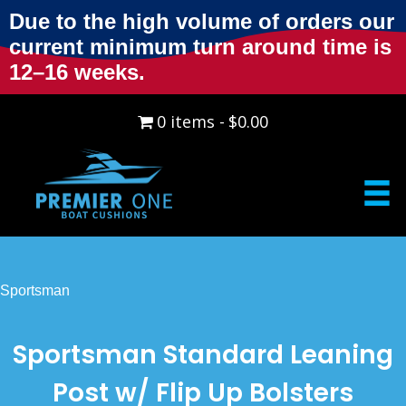
Due to the high volume of orders our
current minimum turn around time is
12–16 weeks.
0 items
$0.00
Sportsman
Sportsman Standard Leaning
Post w/ Flip Up Bolsters