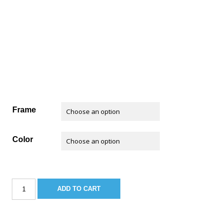
Frame
Color
Sportsman
ADD TO CART
Standard
Leaning
Post
w/