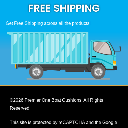
FREE SHIPPING
the
product
page
Get Free Shipping across all the products!
©
2026
Premier One Boat Cushions. All Rights
Reserved.
This site is protected by reCAPTCHA and the Google