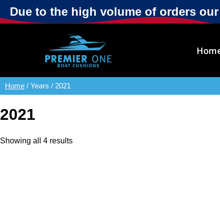
Due to the high volume of orders ou
Hom
Home
/ Years / 2021
2021
Showing all 4 results