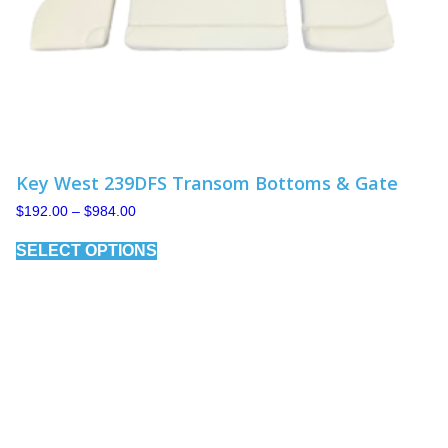
Key West 239DFS Transom Bottoms & Gate
Price
$
192.00
–
$
984.00
range:
This
$192.00
SELECT OPTIONS
product
through
has
$984.00
multiple
variants.
The
options
may
be
chosen
on
the