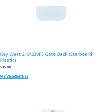
Key West 219/239FS Gate Back (Starboard
Plastic)
$
35.00
ADD TO CART