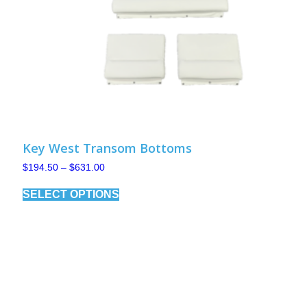
Key West Transom Bottoms
Price
$
194.50
–
$
631.00
range:
This
$194.50
SELECT OPTIONS
product
through
has
$631.00
multiple
variants.
The
options
may
be
chosen
on