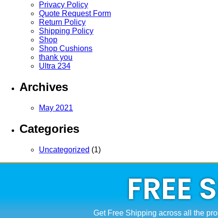
Privacy Policy
Quote Request Form
Return Policy
Shipping Policy
Shop
Shop Cushions
thank you
Ultra 234
Archives
May 2021
Categories
Uncategorized
(1)
FREE 
Get Free Shipping across all the pro