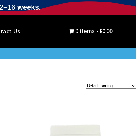
12–16 weeks.
0 items
$0.00
tact Us