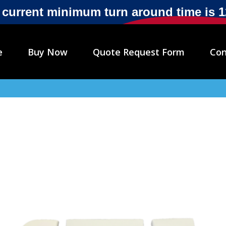
r current minimum turn around time is 
e
Buy Now
Quote Request Form
Con