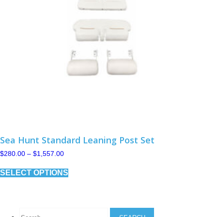
Sea Hunt Standard Leaning Post Set
Price
$
280.00
–
$
1,557.00
range:
This
$280.00
SELECT OPTIONS
product
through
has
$1,557.00
multiple
variants.
The
Search
options