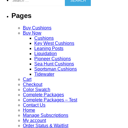
for:
may
be
Pages
chosen
on
the
Buy Cushions
product
Buy Now
page
Cushions
Key West Cushions
Leaning Posts
Liquidation
Pioneer Cushions
Sea Hunt Cushions
Sportsman Cushions
Tidewater
Cart
Checkout
Color Swatch
Complete Packages
Complete Packages – Test
Contact Us
Home
Manage Subscriptions
My account
Order Status & Waitlist