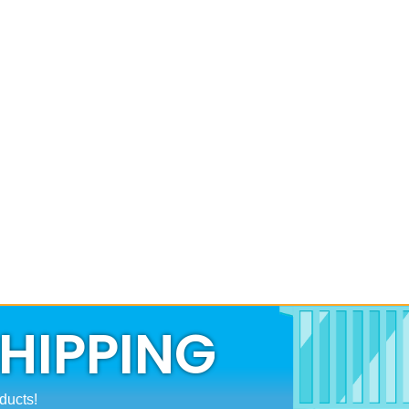
SHIPPING
ducts!