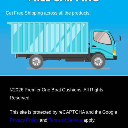
Get Free Shipping across all the products!
©
2026
Premier One Boat Cushions. All Rights
Reserved.
This site is protected by reCAPTCHA and the Google
Privacy Policy
and
Terms of Service
apply.