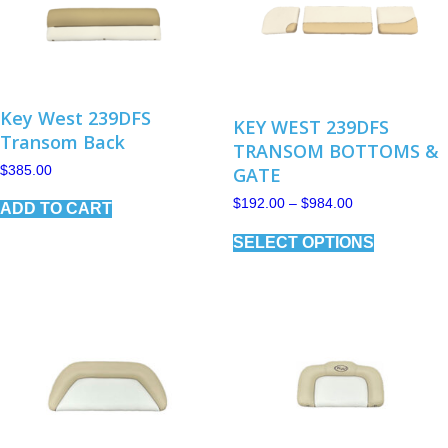
Key West 239DFS
KEY WEST 239DFS
Transom Back
TRANSOM BOTTOMS &
$
385.00
GATE
Price
$
192.00
–
$
984.00
ADD TO CART
range:
This
$192.00
SELECT OPTIONS
product
through
has
$984.00
multiple
variants.
The
options
may
be
chosen
on
the
product