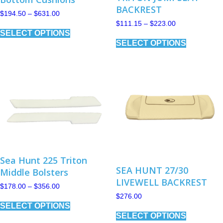
BACKREST
Price
$
194.50
–
$
631.00
range:
Price
$
111.15
–
$
223.00
This
$194.50
range:
SELECT OPTIONS
product
This
through
$111.15
has
SELECT OPTIONS
$631.00
product
through
multiple
has
$223.00
variants.
multiple
The
variants.
options
The
may
options
be
may
chosen
be
on
chosen
the
on
product
the
page
product
page
Sea Hunt 225 Triton
SEA HUNT 27/30
Middle Bolsters
LIVEWELL BACKREST
Price
$
178.00
–
$
356.00
range:
$
276.00
This
$178.00
SELECT OPTIONS
product
This
through
has
SELECT OPTIONS
product
$356.00