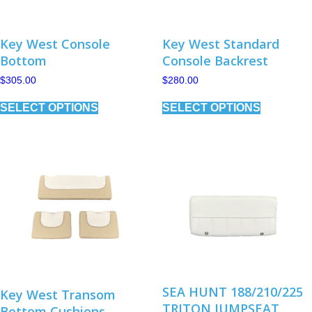
page
Key West Console
Key West Standard
Bottom
Console Backrest
$
305.00
$
280.00
This
This
SELECT OPTIONS
SELECT OPTIONS
product
product
has
has
multiple
multiple
variants.
variants.
The
The
options
options
may
may
be
be
chosen
chosen
on
on
the
the
product
product
page
page
SEA HUNT 188/210/225
Key West Transom
TRITON JUMPSEAT
Bottom Cushions