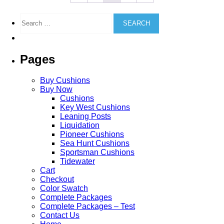
may
be
Search
chosen
for:
on
the
product
Pages
page
Buy Cushions
Buy Now
Cushions
Key West Cushions
Leaning Posts
Liquidation
Pioneer Cushions
Sea Hunt Cushions
Sportsman Cushions
Tidewater
Cart
Checkout
Color Swatch
Complete Packages
Complete Packages – Test
Contact Us