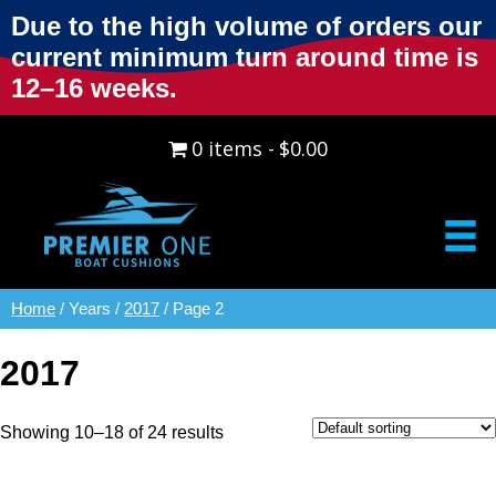
Due to the high volume of orders our
current minimum turn around time is
12–16 weeks.
0 items
$0.00
Home
/ Years /
2017
/ Page 2
2017
Showing 10–18 of 24 results