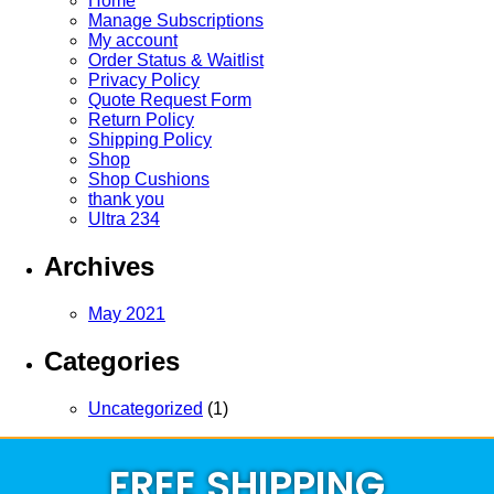
Home
Manage Subscriptions
My account
Order Status & Waitlist
Privacy Policy
Quote Request Form
Return Policy
Shipping Policy
Shop
Shop Cushions
thank you
Ultra 234
Archives
May 2021
Categories
Uncategorized
(1)
FREE SHIPPING