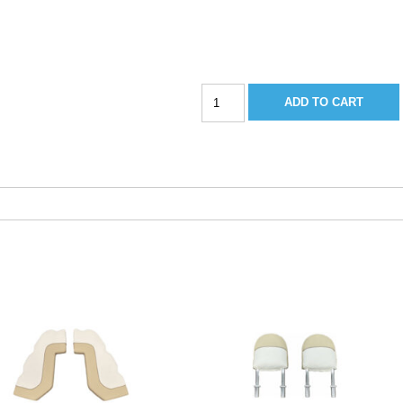
Sportsman
ADD TO CART
267BB
Bow
Cushion-
2018
Barro
quantity