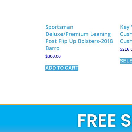
Sportsman
Key 
Deluxe/Premium Leaning
Cush
Post Flip Up Bolsters-2018
Cush
Barro
$
216.
$
300.00
SELE
ADD TO CART
FREE 