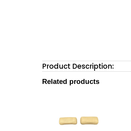
Product Description:
Related products