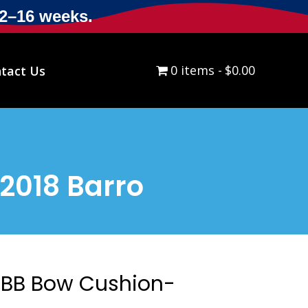
12–16 weeks.
0 items
$0.00
tact Us
2018 Barro
BB Bow Cushion-