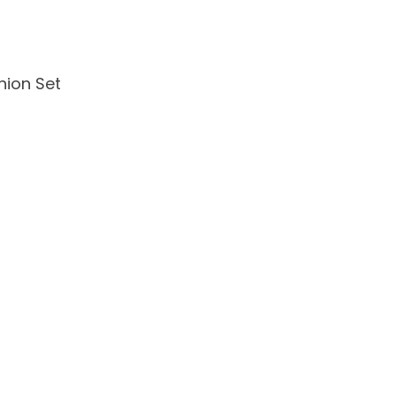
ion Set