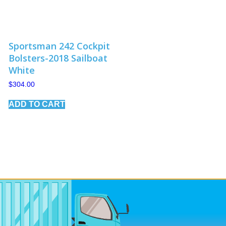
Sportsman 242 Cockpit
Bolsters-2018 Sailboat
White
$
304.00
ADD TO CART