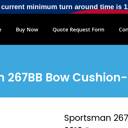
r current minimum turn around time is 
e
Buy Now
Quote Request Form
Con
 267BB Bow Cushion-
Sportsman 267