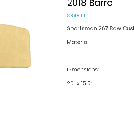
2018 Barro
$
348.00
Sportsman 267 Bow Cush
Material:
Dimensions:
20″ x 15.5″