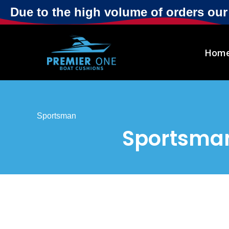
Due to the high volume of orders ou
Hom
Sportsman
Sportsman