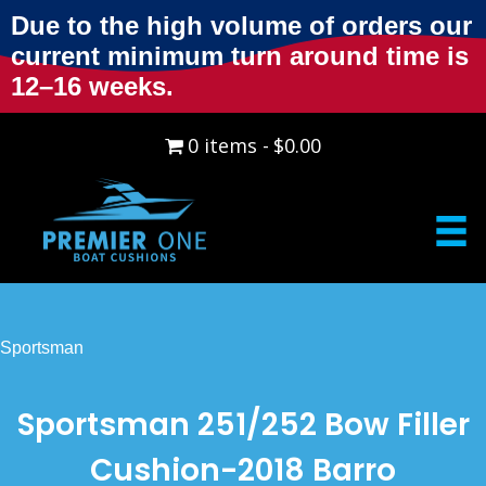
Due to the high volume of orders our
current minimum turn around time is
12–16 weeks.
0 items
$0.00
Sportsman
Sportsman 251/252 Bow Filler
Cushion-2018 Barro