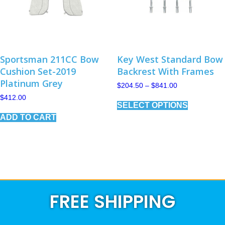
Sportsman 211CC Bow
Key West Standard Bow
Cushion Set-2019
Backrest With Frames
Platinum Grey
Price
$
204.50
–
$
841.00
range:
This
$
412.00
$204.50
SELECT OPTIONS
product
through
has
$841.00
ADD TO CART
multiple
variants.
The
options
may
be
chosen
on
FREE SHIPPING
the
product
page