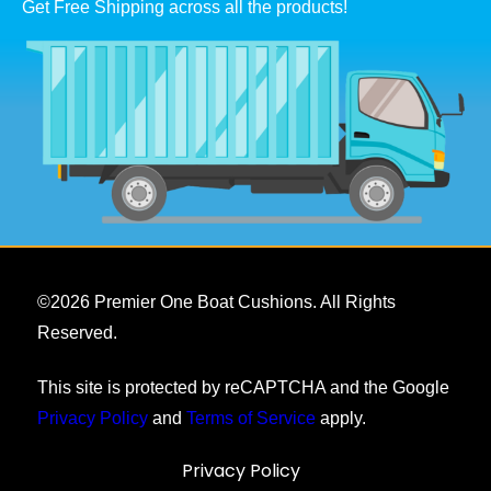
Get Free Shipping across all the products!
©
2026
Premier One Boat Cushions. All Rights
Reserved.
This site is protected by reCAPTCHA and the Google
Privacy Policy
and
Terms of Service
apply.
Privacy Policy