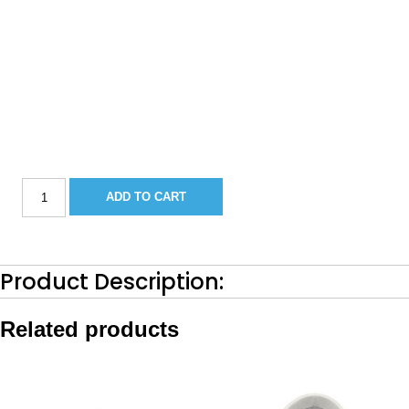
Sportsman
ADD TO CART
251/252
Bow
Filler
Cushion-
2018
Product Description:
Barro
quantity
Related products