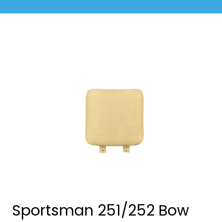
Sportsman 251/252 Bow