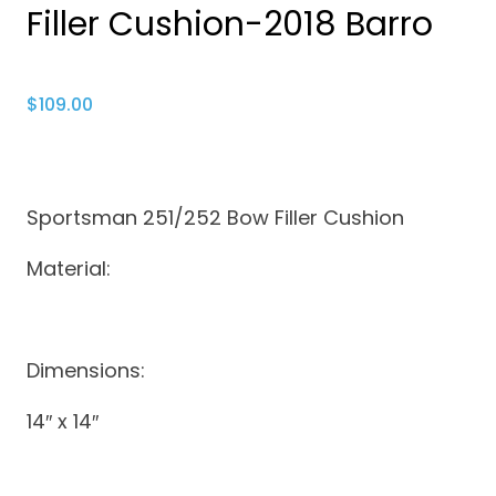
Filler Cushion-2018 Barro
$
109.00
Sportsman 251/252 Bow Filler Cushion
Material:
Dimensions:
14″ x 14″