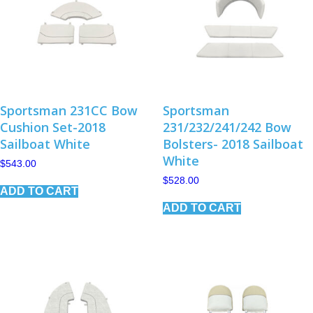
Sportsman 231CC Bow
Sportsman
Cushion Set-2018
231/232/241/242 Bow
Sailboat White
Bolsters- 2018 Sailboat
White
$
543.00
$
528.00
ADD TO CART
ADD TO CART