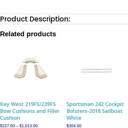
Bottom-
2018
Barro
Product Description:
quantity
Related products
Key West 219FS/239FS
Sportsman 242 Cockpit
Bow Cushions and Filler
Bolsters-2018 Sailboat
Cushion
White
Price
$
227.00
–
$
1,013.00
$
304.00