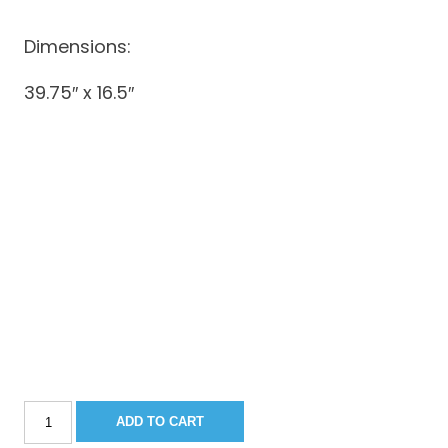
Dimensions:
39.75″ x 16.5″
Sportsman
ADD TO CART
251/252/282CC/267BB
Console