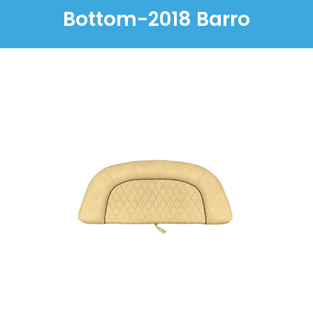
Bottom-2018 Barro