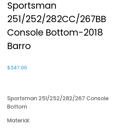
Sportsman
251/252/282CC/267BB
Console Bottom-2018
Barro
$
347.00
Sportsman 251/252/282/267 Console
Bottom
Material: