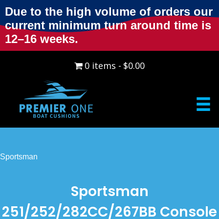
Due to the high volume of orders our
current minimum turn around time is
12–16 weeks.
0 items
$0.00
Sportsman
Sportsman
251/252/282CC/267BB Console