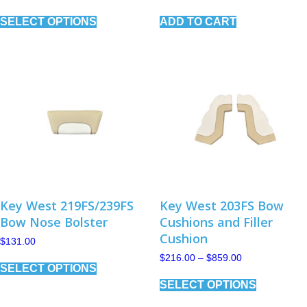
range:
This
$227.00
SELECT OPTIONS
ADD TO CART
product
through
has
$1,013.00
multiple
variants.
The
options
may
be
chosen
on
the
product
page
Key West 219FS/239FS
Key West 203FS Bow
Bow Nose Bolster
Cushions and Filler
Cushion
$
131.00
This
Price
$
216.00
–
$
859.00
SELECT OPTIONS
range:
product
This
$216.00
has
SELECT OPTIONS
product
through
multiple
has
$859.00
variants.