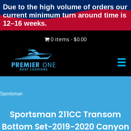
Due to the high volume of orders our
current minimum turn around time is
12–16 weeks.
0 items
$0.00
Sportsman
Sportsman 211CC Transom
Bottom Set-2019-2020 Canyon