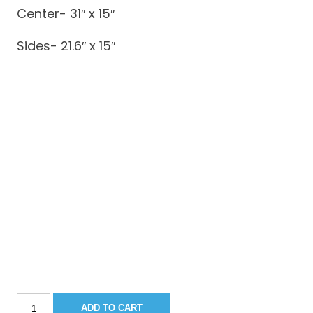
Center- 31″ x 15″
Sides- 21.6″ x 15″
Sportsman
ADD TO CART
211CC