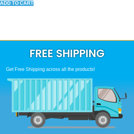
ADD TO CART
FREE SHIPPING
Get Free Shipping across all the products!