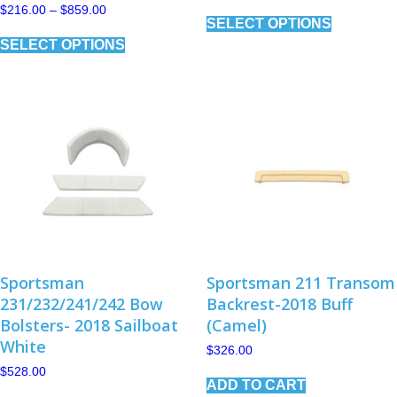
range:
This
Price
$
216.00
–
$
859.00
$134.00
SELECT OPTIONS
range:
product
through
This
$216.00
has
$414.00
SELECT OPTIONS
product
through
multiple
has
$859.00
variants.
multiple
The
variants.
options
The
may
options
be
may
chosen
be
on
chosen
the
on
product
the
page
product
page
Sportsman
Sportsman 211 Transom
231/232/241/242 Bow
Backrest-2018 Buff
Bolsters- 2018 Sailboat
(Camel)
White
$
326.00
$
528.00
ADD TO CART