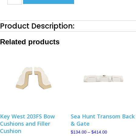
Transom
Bottom
Set-
2019-
Product Description:
2020
Canyon
Tan
Related products
quantity
Key West 203FS Bow
Sea Hunt Transom Back
Cushions and Filler
& Gate
Cushion
Price
$
134.00
–
$
414.00