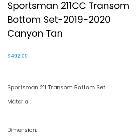
Sportsman 211CC Transom
Bottom Set-2019-2020
Canyon Tan
$
492.00
Sportsman 211 Transom Bottom Set
Material:
Dimension: