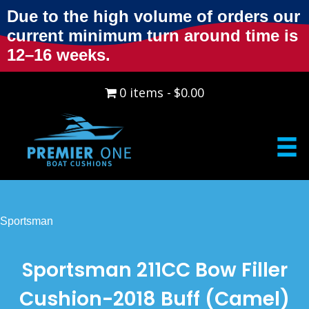
Due to the high volume of orders our
current minimum turn around time is
12–16 weeks.
0 items
$0.00
Sportsman
Sportsman 211CC Bow Filler
Cushion-2018 Buff (Camel)