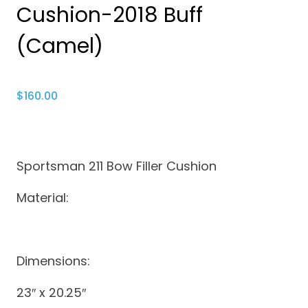
Cushion-2018 Buff
(Camel)
$
160.00
Sportsman 211 Bow Filler Cushion
Material:
Dimensions:
23″ x 20.25″