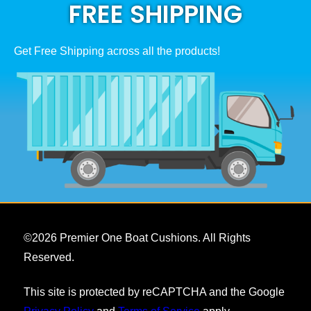
FREE SHIPPING
Get Free Shipping across all the products!
©
2026
Premier One Boat Cushions. All Rights
Reserved.
This site is protected by reCAPTCHA and the Google