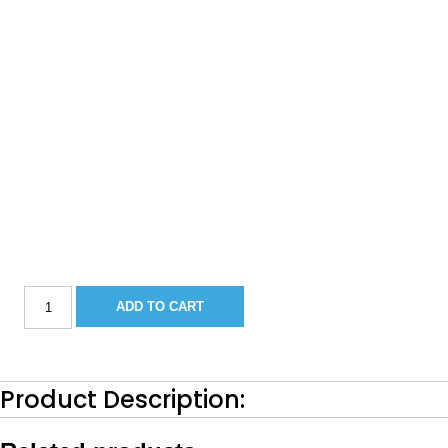
Sportsman
ADD TO CART
211CC
Bow
Filler
Cushion-
2018
Product Description:
Buff
(Camel)
quantity