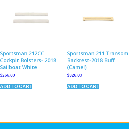
may
be
chosen
on
the
product
page
Sportsman 212CC
Sportsman 211 Transom
Cockpit Bolsters- 2018
Backrest-2018 Buff
Sailboat White
(Camel)
$
266.00
$
326.00
ADD TO CART
ADD TO CART