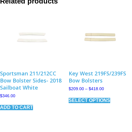
Related products
Sportsman 211/212CC
Key West 219FS/239FS
Bow Bolster Sides- 2018
Bow Bolsters
Sailboat White
Price
$
209.00
–
$
418.00
range:
This
$
346.00
$209.00
SELECT OPTIONS
product
through
has
$418.00
ADD TO CART
multiple
variants.
The
options