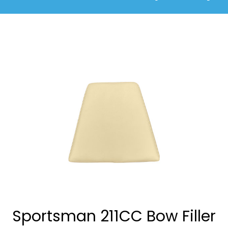
Sportsman 211CC Bow Filler