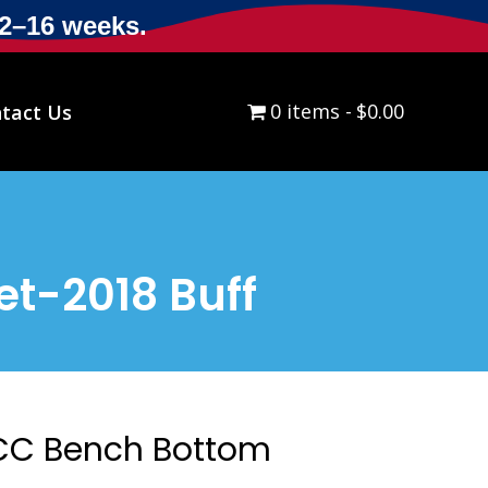
12–16 weeks.
0 items
$0.00
tact Us
t-2018 Buff
CC Bench Bottom