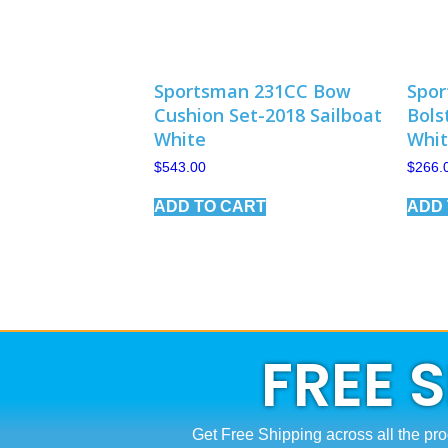
Sportsman 231CC Bow
Spor
Cushion Set-2018 Sailboat
Bols
White
Whi
$
543.00
$
266.
ADD TO CART
ADD 
FREE 
Get Free Shipping across all the pro