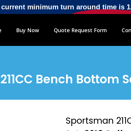
r current minimum turn around time is 
e
Buy Now
Quote Request Form
Con
211CC Bench Bottom Se
Sportsman 211