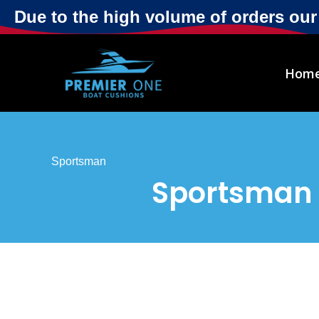
Due to the high volume of orders ou
Hom
Sportsman
Sportsman 