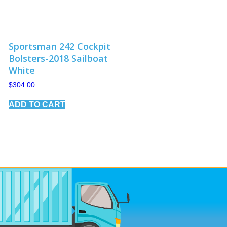
Sportsman 242 Cockpit
Bolsters-2018 Sailboat
White
$
304.00
ADD TO CART