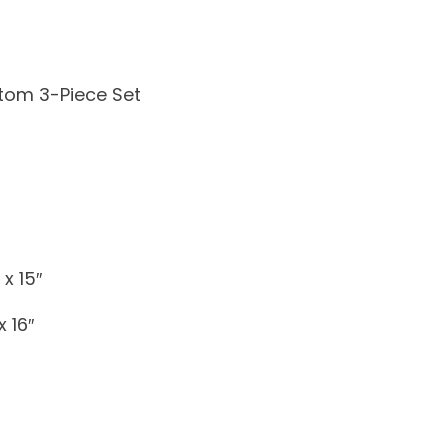
tom 3-Piece Set
x 15″
 16″