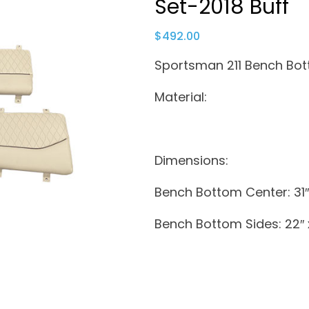
Set-2018 Buff
$
492.00
Sportsman 211 Bench Bot
Material:
Dimensions:
Bench Bottom Center: 31″ 
Bench Bottom Sides: 22″ x