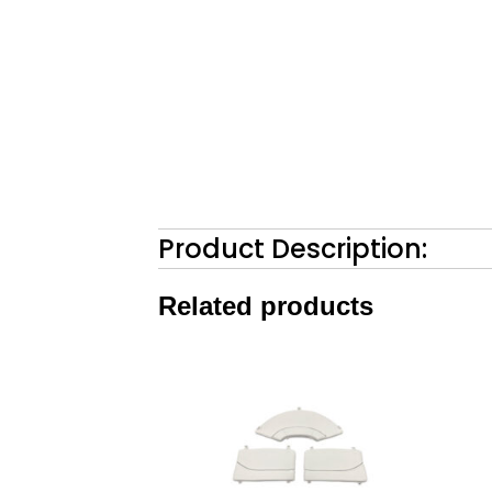
Product Description:
Related products