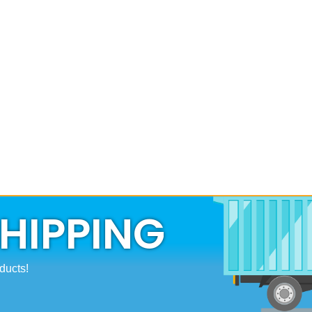
SHIPPING
ducts!