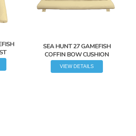
EFISH
SEA HUNT 27 GAMEFISH
ST
COFFIN BOW CUSHION
VIEW DETAILS