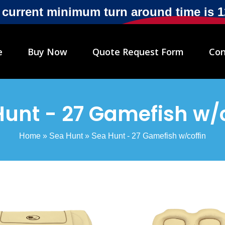
r current minimum turn around time is 
e
Buy Now
Quote Request Form
Con
Hunt - 27 Gamefish w/c
Home
»
Sea Hunt
»
Sea Hunt - 27 Gamefish w/coffin