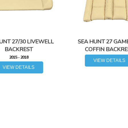
UNT 27/30 LIVEWELL
SEA HUNT 27 GAM
BACKREST
COFFIN BACKRE
2015 - 2018
VIEW DETAILS
VIEW DETAILS