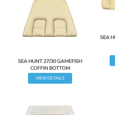
SEA H
SEA HUNT 27/30 GAMEFISH
COFFIN BOTTOM
VIEW DETAILS