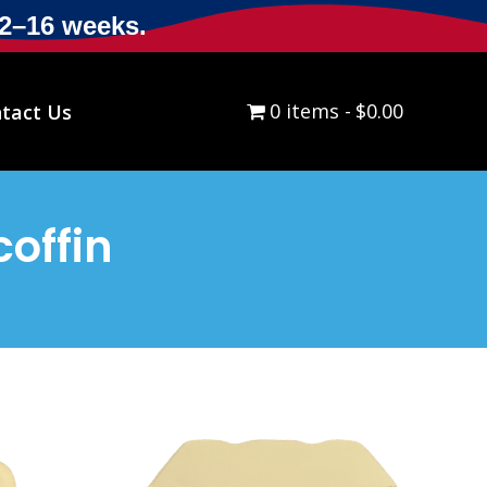
12–16 weeks.
0 items
$0.00
tact Us
offin