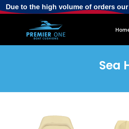
Due to the high volume of orders ou
Hom
Sea 