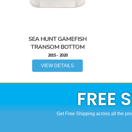
SEA HUNT GAMEFISH
TRANSOM BOTTOM
2015 - 2020
VIEW DETAILS
FREE 
Get Free Shipping across all the pro