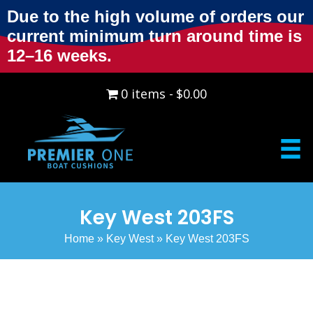
Due to the high volume of orders our
current minimum turn around time is
12–16 weeks.
0 items
$0.00
Key West 203FS
Home
»
Key West
»
Key West 203FS