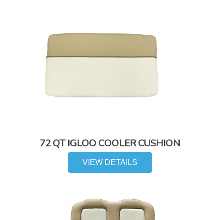
72 QT IGLOO COOLER CUSHION
VIEW DETAILS