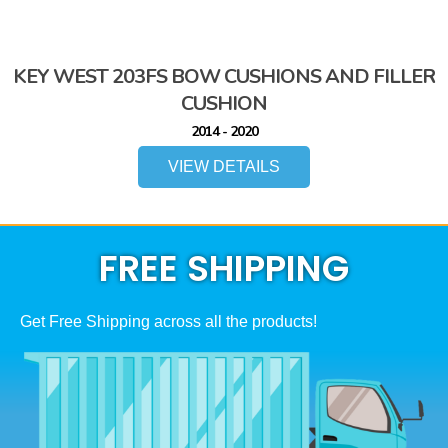
KEY WEST 203FS BOW CUSHIONS AND FILLER
CUSHION
2014 - 2020
VIEW DETAILS
FREE SHIPPING
Get Free Shipping across all the products!