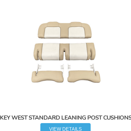
KEY WEST STANDARD LEANING POST CUSHION
VIEW DETAILS