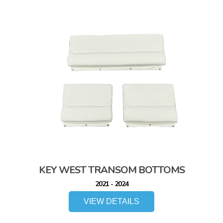
KEY WEST TRANSOM BOTTOMS
2021 - 2024
VIEW DETAILS