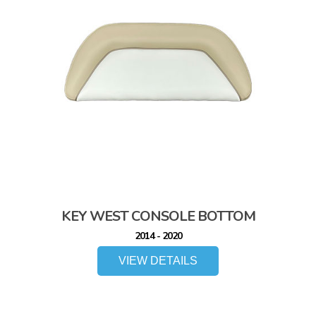
KEY WEST CONSOLE BOTTOM
2014 - 2020
VIEW DETAILS