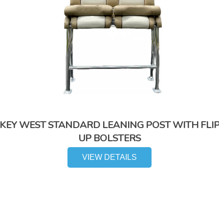
KEY WEST STANDARD LEANING POST WITH FLI
UP BOLSTERS
VIEW DETAILS