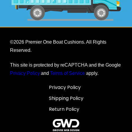
©
2026
Premier One Boat Cushions. All Rights
Reserved.
This site is protected by reCAPTCHA and the Google
Privacy Policy
and
Terms of Service
apply.
Privacy Policy
Shipping Policy
Return Policy