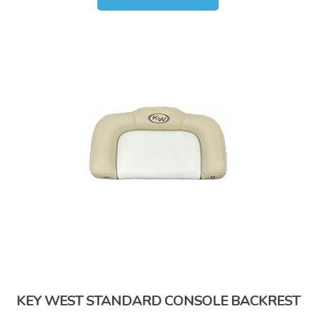
KEY WEST STANDARD CONSOLE BACKREST