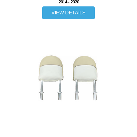
2014 - 2020
VIEW DETAILS