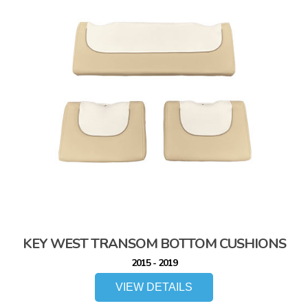
KEY WEST TRANSOM BOTTOM CUSHIONS
2015 - 2019
VIEW DETAILS