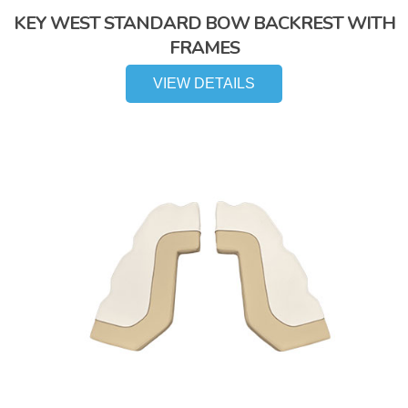
KEY WEST STANDARD BOW BACKREST WITH
FRAMES
VIEW DETAILS